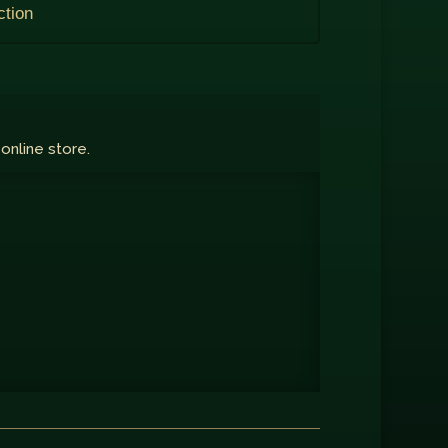
ction
 online store.