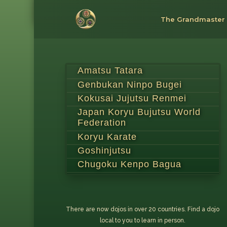
The Grandmaster
Amatsu Tatara
Genbukan Ninpo Bugei
Kokusai Jujutsu Renmei
Japan Koryu Bujutsu World
Federation
Koryu Karate
Goshinjutsu
Chugoku Kenpo Bagua
There are now dojos in over 20 countries. Find a dojo
local to you to learn in person.