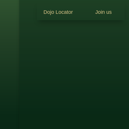
Dojo Locator
Join us