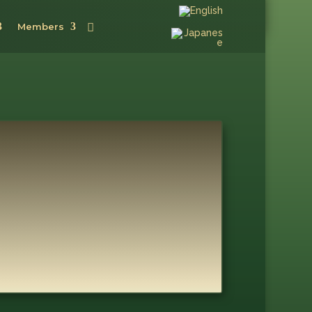
Members