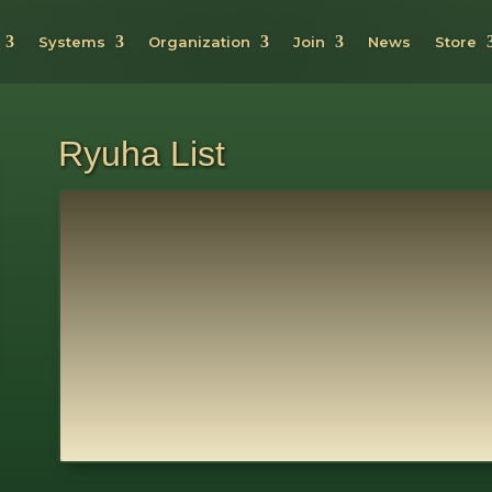
Systems
Organization
Join
News
Store
Ryuha List