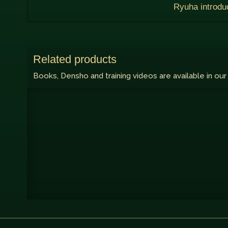
Ryuha introdu
Related products
Books, Densho and training videos are available in our