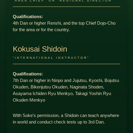
“AREA CHIEF” OR “REGIONAL DIRECTOR”
Qualifications:
4th Dan or higher Renshi, and the top Chief Dojo-Cho
for the area or for the country.
Kokusai Shidoin
“INTERNATIONAL INSTRUCTOR”
Qualifications:
7th Dan or higher in Ninpo and Jujutsu, Kyoshi, Bojutsu
Okuden, Bikenjutsu Okuden, Naginata Shoden,
Asayama Ichiden Ryu Menkyo, Takagi Yoshin Ryu
Okuden Menkyo
With Soke’s permission, a Shidoin can teach anywhere
in world and conduct check tests up to 3rd Dan.