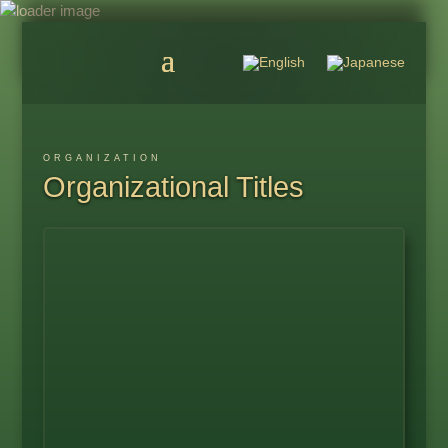
ORGANIZATION
Organizational Titles