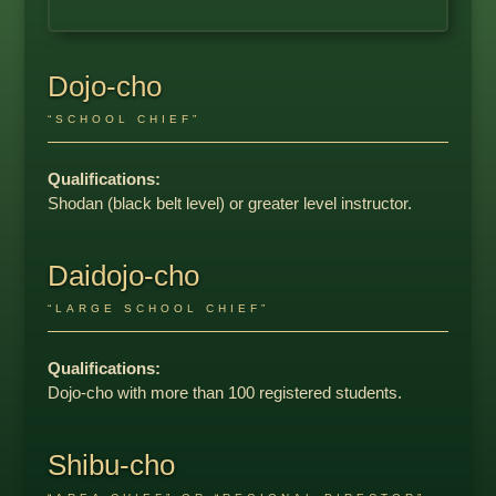
Dojo-cho
“SCHOOL CHIEF”
Qualifications:
Shodan (black belt level) or greater level instructor.
Daidojo-cho
“LARGE SCHOOL CHIEF”
Qualifications:
Dojo-cho with more than 100 registered students.
Shibu-cho