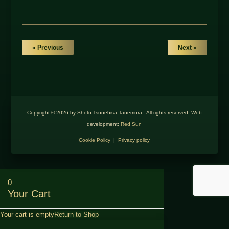
« Previous
Next »
Copyright © 2026 by Shoto Tsunehisa Tanemura. All rights reserved. Web
development:
Red Sun
Cookie Policy
|
Privacy policy
0
Your Cart
Your cart is empty
Return to Shop