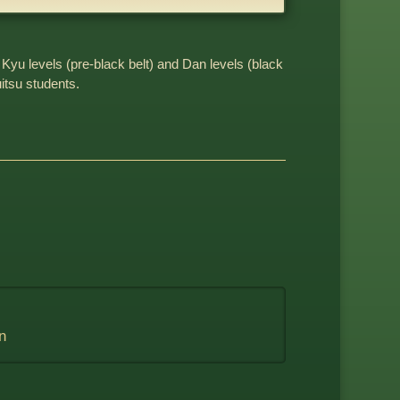
 Kyu levels (pre-black belt) and Dan levels (black
uitsu students.
n