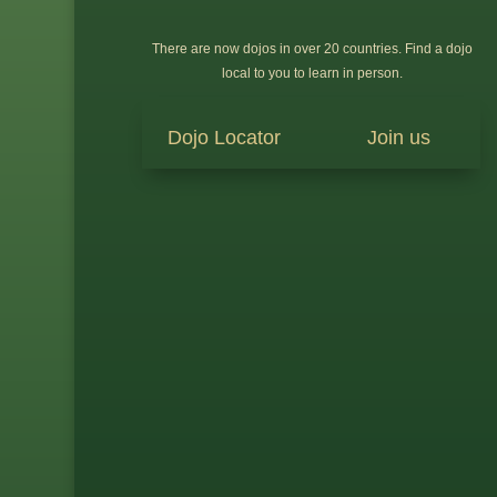
There are now dojos in over 20 countries. Find a dojo
local to you to learn in person.
Dojo Locator
Join us