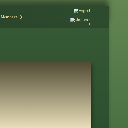
Members