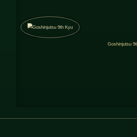
Goshinjutsu 9