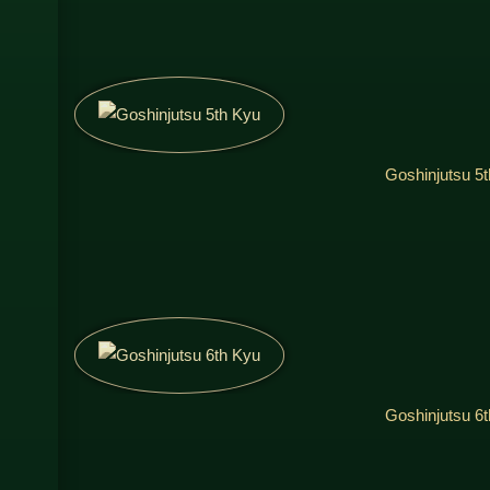
Goshinjutsu 5
Goshinjutsu 6