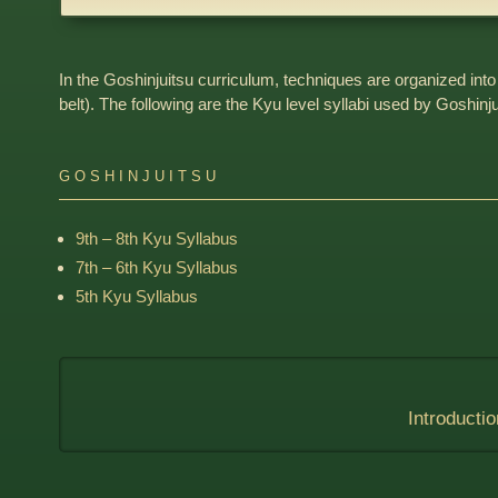
In the Goshinjuitsu curriculum, techniques are organized into
belt). The following are the Kyu level syllabi used by Goshinj
GOSHINJUITSU
9th – 8th Kyu Syllabus
7th – 6th Kyu Syllabus
5th Kyu Syllabus
Introductio