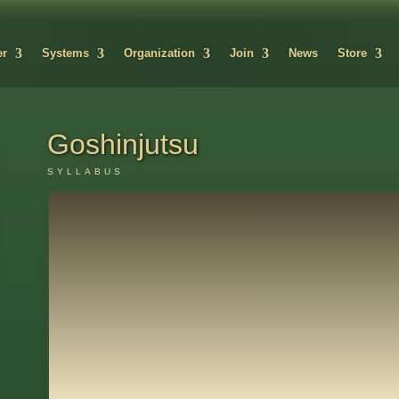
er
Systems
Organization
Join
News
Store
Goshinjutsu
SYLLABUS