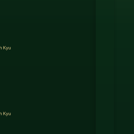
th Kyu
th Kyu