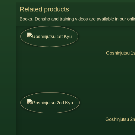
Related products
Books, Densho and training videos are available in our onli
Goshinjutsu 1
Goshinjutsu 2