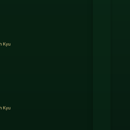
th Kyu
th Kyu