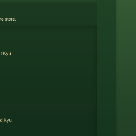
ne store.
st Kyu
nd Kyu