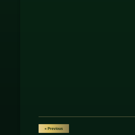
« Previous