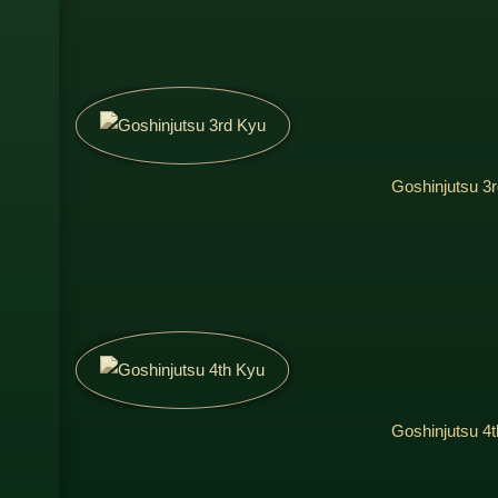
Goshinjutsu 3
Goshinjutsu 4