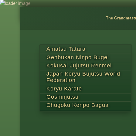
The Grandmast
Amatsu Tatara
Genbukan Ninpo Bugei
Kokusai Jujutsu Renmei
Japan Koryu Bujutsu World
Federation
Koryu Karate
Goshinjutsu
Chugoku Kenpo Bagua