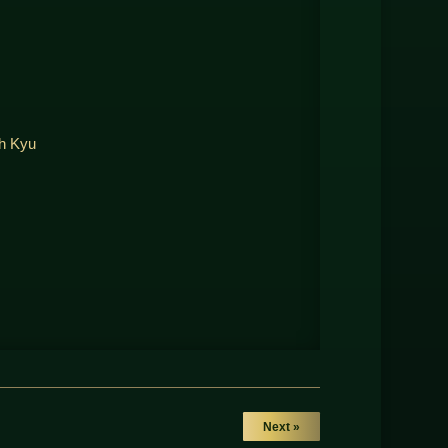
th Kyu
Next »