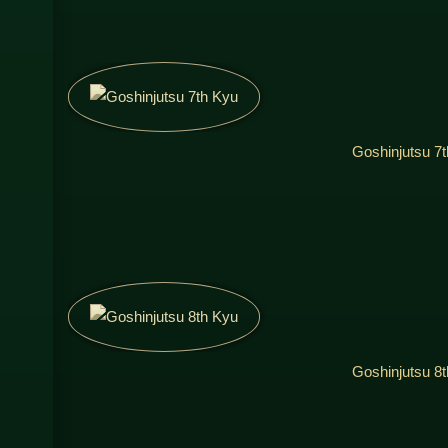
Goshinjutsu 7
Goshinjutsu 8