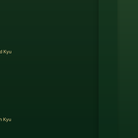
rd Kyu
th Kyu