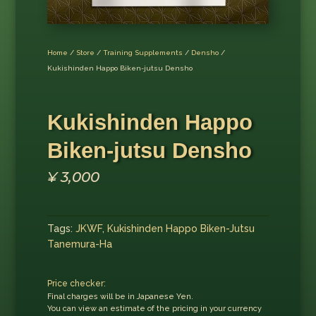
Home
/
Store
/
Training Supplements
/
Densho
/
Kukishinden Happo Biken-jutsu Densho
Kukishinden Happo
Biken-jutsu Densho
¥
3,000
Tags:
JKWF
,
Kukishinden Happo Biken-Jutsu
Tanemura-Ha
Price checker:
Final charges will be in Japanese Yen.
You can view an estimate of the pricing in your currency