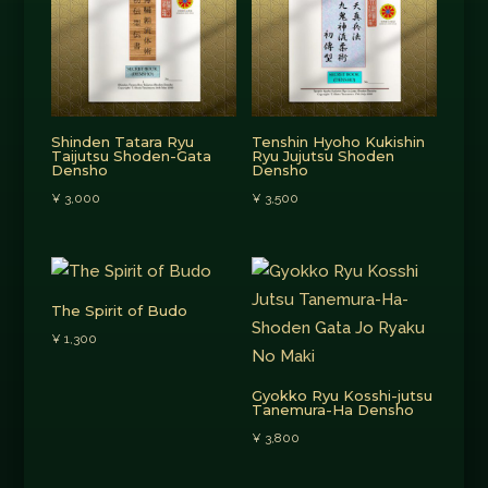
Shinden Tatara Ryu
Tenshin Hyoho Kukishin
Taijutsu Shoden-Gata
Ryu Jujutsu Shoden
Densho
Densho
¥
3,000
¥
3,500
The Spirit of Budo
¥
1,300
Gyokko Ryu Kosshi-jutsu
Tanemura-Ha Densho
¥
3,800