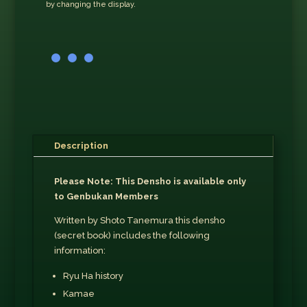
by changing the display.
Description
Please Note: This Densho is available only
to Genbukan Members
Written by Shoto Tanemura this densho
(secret book) includes the following
information:
Ryu Ha history
Kamae