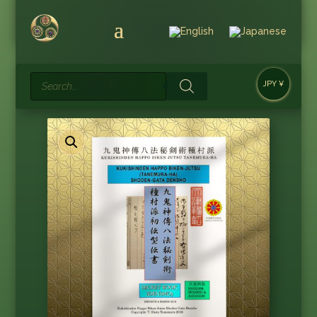
Products
JPY ¥
search