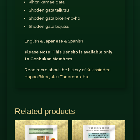
Kihon kamae gata
Shoden gata taijutsu
Shoden gata biken-no-ho
Shoden gata bojutsu
English & Japanese & Spanish
Please Note: This Densho is available only
to Genbukan Members
Read more about the history of
Kukishinden
Happo Bikenjutsu Tanemura-Ha.
Related products