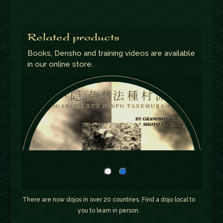
Related products
Books, Densho and training videos are available
in our online store.
There are now dojos in over 20 countries. Find a dojo local to
you to learn in person.