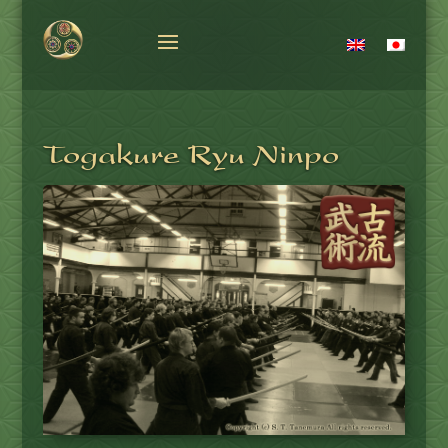
Togakure Ryu Ninpo