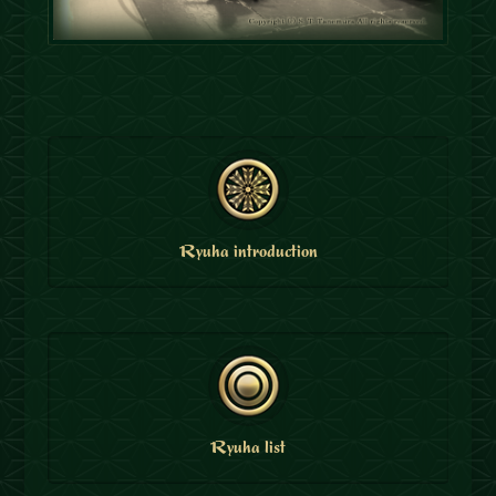
Ryuha introduction
Ryuha list