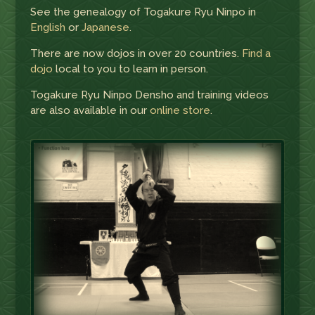
See the genealogy of Togakure Ryu Ninpo in
English
or
Japanese
.
There are now dojos in over 20 countries.
Find a
dojo
local to you to learn in person.
Togakure Ryu Ninpo Densho and training videos
are also available in our
online store
.