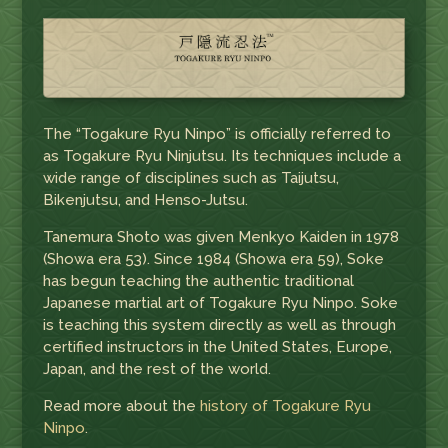
The “Togakure Ryu Ninpo” is officially referred to
as Togakure Ryu Ninjutsu. Its techniques include a
wide range of disciplines such as Taijutsu,
Bikenjutsu, and Henso-Jutsu.
Tanemura Shoto was given Menkyo Kaiden in 1978
(Showa era 53). Since 1984 (Showa era 59), Soke
has begun teaching the authentic traditional
Japanese martial art of Togakure Ryu Ninpo. Soke
is teaching this system directly as well as through
certified instructors in the United States, Europe,
Japan, and the rest of the world.
Read more about the
history of Togakure Ryu
Ninpo
.