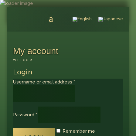
My account
WELCOME!
Login
Required
Username or email address
*
Required
Password
*
Remember me