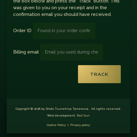
the box below and press the "Track" button. This
was given to you on your receipt and in the
confirmation email you should have received.
Order ID
Billing email
TRACK
Copyright © 2026 by Shoto Tsunehisa Tanemura. All rights reserved.
Web development:
Red Sun
Cookie Policy
|
Privacy policy