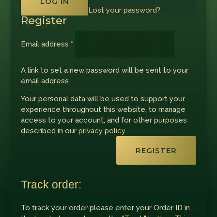
LOG IN
Lost your password?
Register
Required
Email address
*
A link to set a new password will be sent to your
email address.
Your personal data will be used to support your
experience throughout this website, to manage
access to your account, and for other purposes
described in our
privacy policy
.
REGISTER
Track order:
To track your order please enter your Order ID in