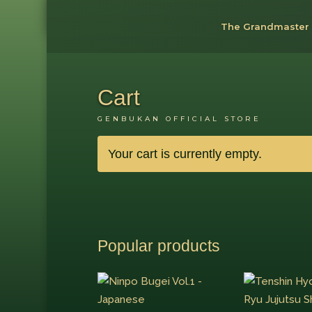
The Grandmaster
Cart
GENBUKAN OFFICIAL STORE
Your cart is currently empty.
Popular products