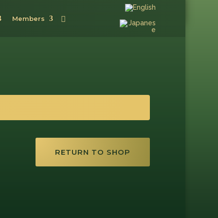
Members
RETURN TO SHOP