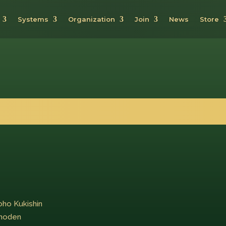
Systems
Organization
Join
News
Store