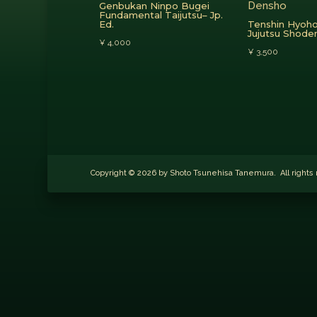
Genbukan Ninpo Bugei
Fundamental Taijutsu– Jp.
Ed.
Tenshin Hyoho
Jujutsu Shod
¥
4,000
¥
3,500
Copyright © 2026 by Shoto Tsunehisa Tanemura. All righ