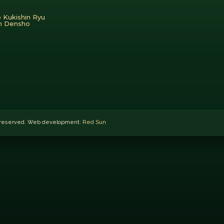
 Kukishin Ryu
en Densho
ts reserved. Web development:
Red Sun