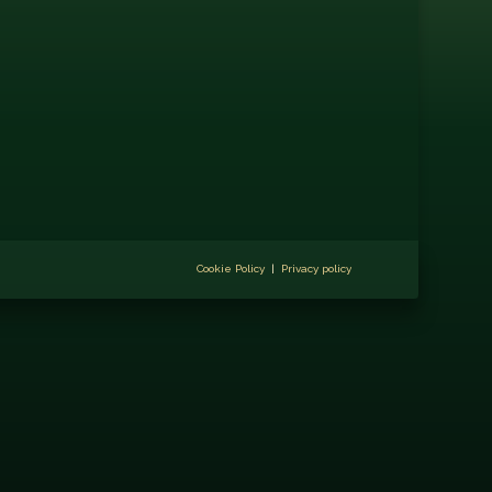
Cookie Policy
|
Privacy policy