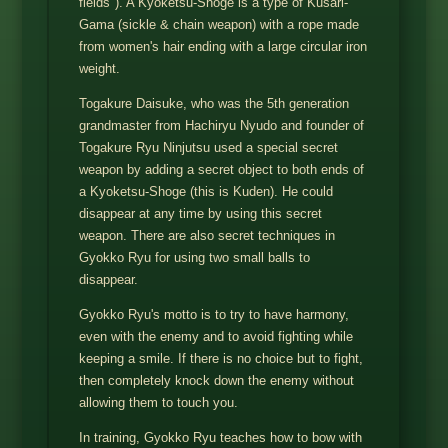
fields"). A Kyoketsu-Shoge is a type of Kusari-
Gama (sickle & chain weapon) with a rope made
from women's hair ending with a large circular iron
weight.
Togakure Daisuke, who was the 5th generation
grandmaster from Hachiryu Nyudo and founder of
Togakure Ryu Ninjutsu used a special secret
weapon by adding a secret object to both ends of
a Kyoketsu-Shoge (this is Kuden). He could
disappear at any time by using this secret
weapon. There are also secret techniques in
Gyokko Ryu for using two small balls to
disappear.
Gyokko Ryu's motto is to try to have harmony,
even with the enemy and to avoid fighting while
keeping a smile. If there is no choice but to fight,
then completely knock down the enemy without
allowing them to touch you.
In training, Gyokko Ryu teaches how to bow with