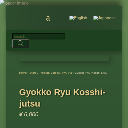
Products
search
Home
/
Store
/
Training Videos
/
Ryu Ha
/ Gyokko Ryu Kosshi-jutsu
Gyokko Ryu Kosshi-
jutsu
¥
6,000