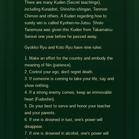
There are many Kuden (Secret teachings),
including Kuraidori, Shinshin-shingan, Tenmon
Chimon and others. A Kuden regarding how to
surely win is called Kyohen-no-Jutsu. Shoto
Tanemura was given this Kuden from Takamatsu
Sensei one year before he passed away.
Gyokko Ryu and Koto Ryu have nine rules:
1. Make an effort for the country and embody the
meaning of Nin (patience).
2. Control your ego, don't regret death.
3. If someone is coming to take your life, say and
show nothing.
4. If a strong enemy comes, keep an immovable
heart (Fudoshin).
5. Do your best to serve and honor your teacher
and your parents.
6. If one is drowned in lust, one's power will
disappear.
7. If one is drowned in alcohol, one's power will