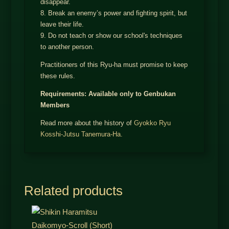
disappear.
8. Break an enemy’s power and fighting spirit, but
leave their life.
9. Do not teach or show our school's techniques
to another person.
Practitioners of this Ryu-ha must promise to keep
these rules.
Requirements: Available only to Genbukan
Members
Read more about the history of
Gyokko Ryu
Kosshi-Jutsu Tanemura-Ha.
Related products