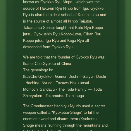
known as Gyokko Ryu Ninpo - which was the
source of Haku-un Ryu Ninpo from Iga. Gyokko
Ryu is also the oldest school of Kosshi-jutsu and
is the source of almost all Ninpo Taijutsu.
Takamatsu Sensei taught that Koto Ryu Koppo-
jutsu, Gyokushin Ryu Koppo-jutsu, Gikan Ryu
Koppo-jutsu, Iga Ryu and Koga Ryu all
descended from Gyokko Ryu.
We are told that the founder of Gyokko Ryu was
Ikai or Cho-Gyokko of China.
The genealogy is:
Ikai/Cho-Gyokko - Gamon Doshi – Garyu - Doshi
- Hachiryu Nyudo - Tozawa Haku-unsai ---
Momochi Sandayu - The Toda Family ---- Toda
Shinryuken - Takamatsu Toshitsugu.
The Grandmaster Hachiryu Nyudo used a secret
weapon called a "Kyoketsu-Shoge" to hit the
enemies sword and disarm them (Kyoketsu-
Shoge means "running through the mountains and