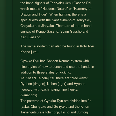
the hand signals of Tenryaku Uchu Gassho Rei
which means "Heavens Nature" or "Harmony of
Dragon and Tiger". When fighting, there is a
special way with the Sansai-no-ho of Tenryaku,
Chiryaku and Jinryaku. There are also the hand
signals of Kongo Gassho, Suirin Gassho and
Kafu Gassho.
The same system can also be found in Koto Ryu
Koppo-jutsu.
Gyokko Ryu has Sandan Kamae system with
nine styles of how to punch and use the hands in
addition to three styles of kicking.
As Kosshi Taihen-jutsu there are three ways:
Ryuhen (dragon), Kohen (tiger) and Hyohen
(leopard) with each having nine Henka
(variations).
The patterns of Gyokko Ryu are divided into Jo-
ryaku, Chu-ryaku and Ge-ryaku and the Kihon
Taihen-jutsu are Ichimonji, Hicho and Jumonji.