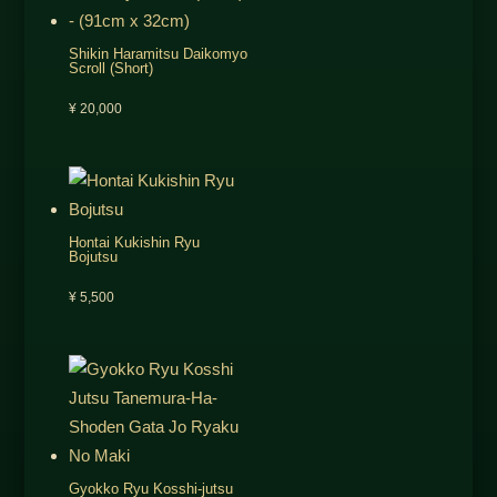
Shikin Haramitsu Daikomyo
Scroll (Short)
¥
20,000
Hontai Kukishin Ryu
Bojutsu
¥
5,500
Gyokko Ryu Kosshi-jutsu