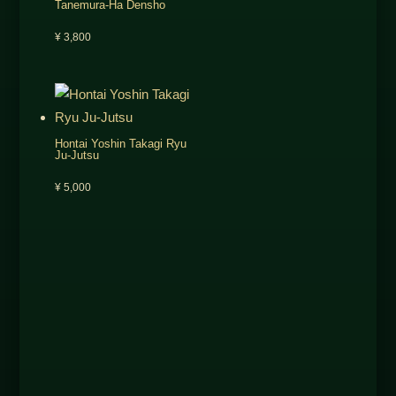
Tanemura-Ha Densho
¥
3,800
Hontai Yoshin Takagi Ryu
Ju-Jutsu
¥
5,000