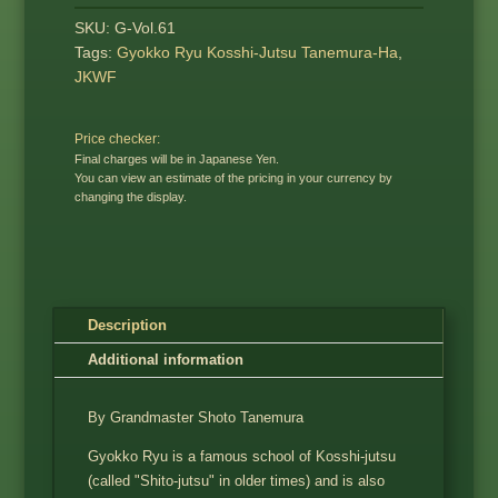
SKU:
G-Vol.61
Tags:
Gyokko Ryu Kosshi-Jutsu Tanemura-Ha
,
JKWF
Price checker:
Final charges will be in Japanese Yen.
You can view an estimate of the pricing in your currency by
changing the display.
Description
Additional information
By Grandmaster Shoto Tanemura
Gyokko Ryu is a famous school of Kosshi-jutsu
(called "Shito-jutsu" in older times) and is also