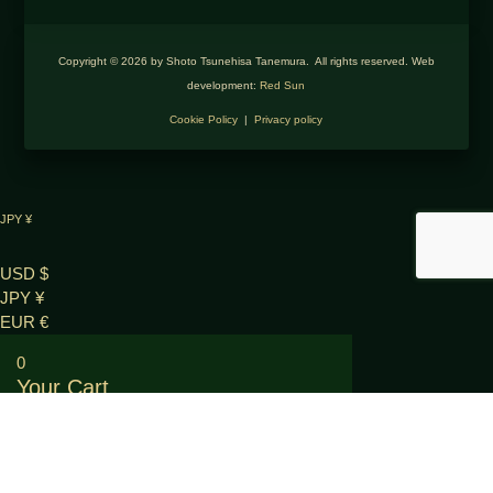
Copyright © 2026 by Shoto Tsunehisa Tanemura. All rights reserved. Web
development:
Red Sun
Cookie Policy
|
Privacy policy
JPY ¥
USD $
JPY ¥
EUR €
0
Your Cart
Your cart is empty
RETURN TO SHOP