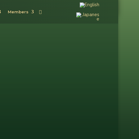
Members