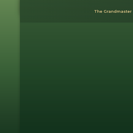
The Grandmaster