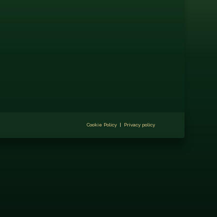
Cookie Policy
|
Privacy policy