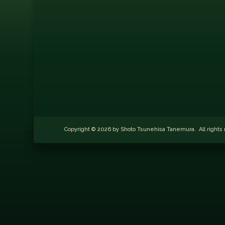
Copyright © 2026 by Shoto Tsunehisa Tanemura. All righ