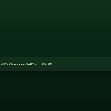
ts reserved. Web development:
Red Sun