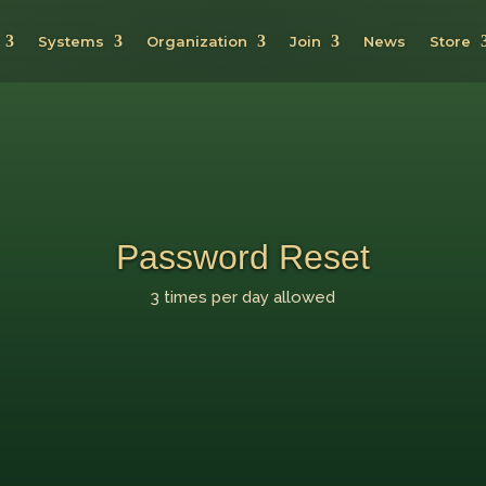
Systems
Organization
Join
News
Store
Password Reset
3 times per day allowed
To reset your password, please enter your email
address or username below.