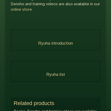
Densho and training videos are also available in our
online store
.
Ryuha introduction
Ryuha list
Related products