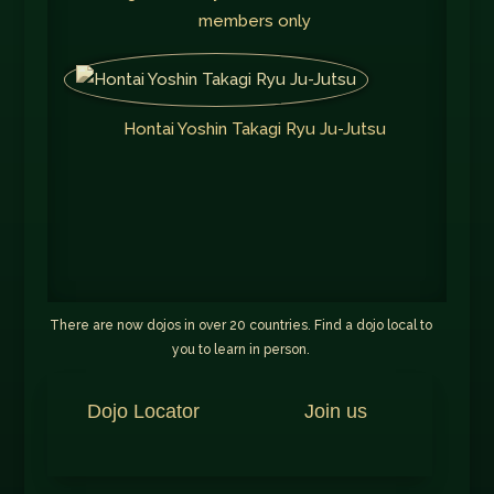
members only
Hontai Yoshin Takagi Ryu Ju-Jutsu
There are now dojos in over 20 countries. Find a dojo local to
you to learn in person.
Dojo Locator
Join us