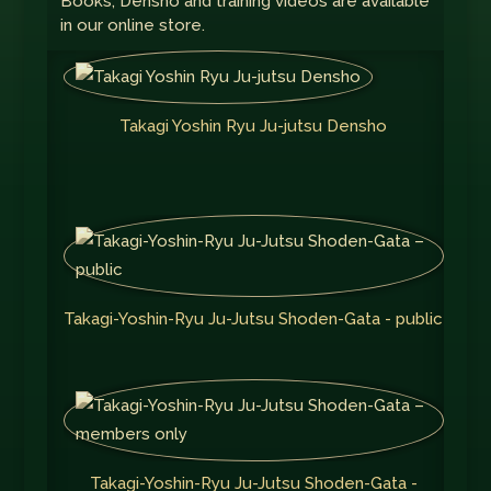
Books, Densho and training videos are available
in our online store.
Takagi Yoshin Ryu Ju-jutsu Densho
Takagi-Yoshin-Ryu Ju-Jutsu Shoden-Gata - public
Takagi-Yoshin-Ryu Ju-Jutsu Shoden-Gata -