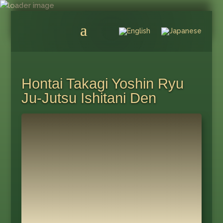
Hontai Takagi Yoshin Ryu
Ju-Jutsu Ishitani Den