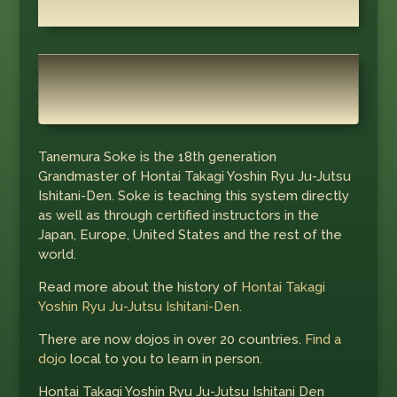
Tanemura Soke is the 18th generation
Grandmaster of Hontai Takagi Yoshin Ryu Ju-Jutsu
Ishitani-Den. Soke is teaching this system directly
as well as through certified instructors in the
Japan, Europe, United States and the rest of the
world.
Read more about the history of
Hontai Takagi
Yoshin Ryu Ju-Jutsu Ishitani-Den.
There are now dojos in over 20 countries.
Find a
dojo
local to you to learn in person.
Hontai Takagi Yoshin Ryu Ju-Jutsu Ishitani Den