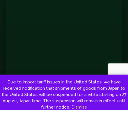
Due to import tariff issues in the United States, we have
received notification that shipments of goods from Japan to
the United States will be suspended for a while starting on 27
August, Japan time. The suspension will remain in effect until
Copyright © 2026 by Shoto Tsunehisa Tanemura. All rights reserved.
further notice.
Dismiss
Web development:
Red Sun
Cookie Policy
|
Privacy policy