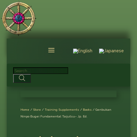
Products
search
Home
/
Store
/
Training Supplements
/
Books
/ Genbukan
Ninpo Bugei Fundamental Taijutsu– Jp. Ed.