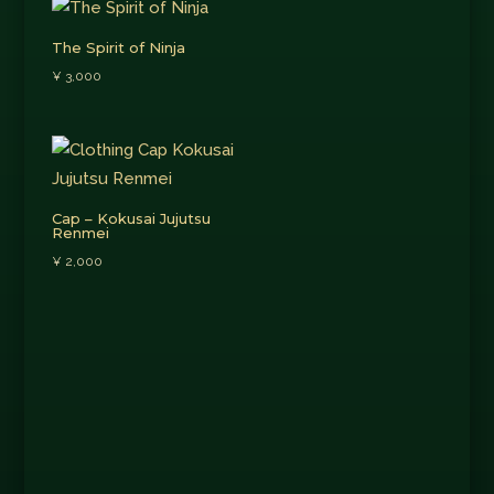
The Spirit of Ninja
¥
3,000
Cap – Kokusai Jujutsu
Renmei
¥
2,000