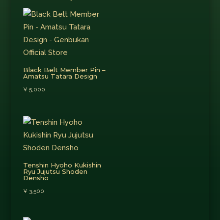
Black Belt Member Pin –
Amatsu Tatara Design
¥
5,000
Tenshin Hyoho Kukishin
Ryu Jujutsu Shoden
Densho
¥
3,500