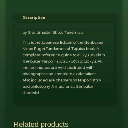
Description
by Grandmaster Shoto Tanemura
This is the Japanese Edition of the Genbukan
Ninpo Bugei Fundamental Taijutsu book. A
complete reference guide to all kyu levels in
Genbukan Ninpo Taijutsu - 10th to 1st kyu. All
the techniques are well illustrated with
photographs and complete explanations.
Also included are chapters on Ninpo history
and philosophy. A must for all Genbukan
students!
Related products