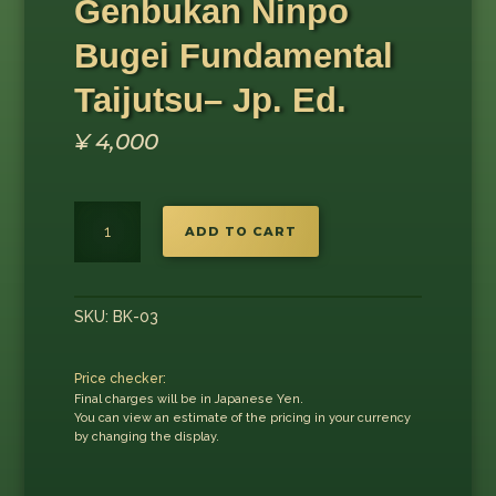
Genbukan Ninpo
Bugei Fundamental
Taijutsu– Jp. Ed.
¥
4,000
Genbukan
ADD TO CART
Ninpo
Bugei
Fundamental
Taijutsu–
SKU:
BK-03
Jp.
Ed.
Price checker:
quantity
Final charges will be in Japanese Yen.
You can view an estimate of the pricing in your currency
by changing the display.