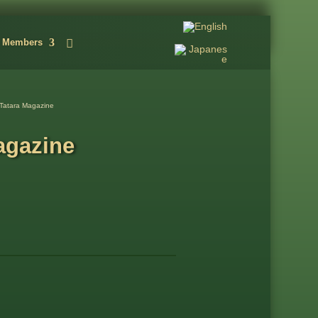
Members
Tatara Magazine
agazine