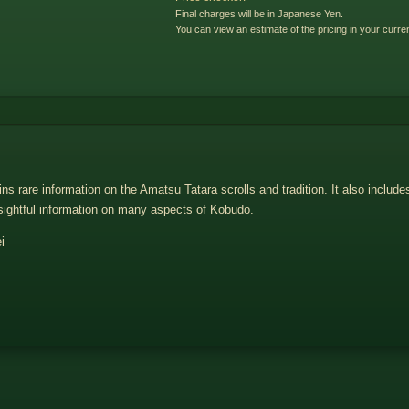
Final charges will be in Japanese Yen.
You can view an estimate of the pricing in your curre
 rare information on the Amatsu Tatara scrolls and tradition. It also include
sightful information on many aspects of Kobudo.
i