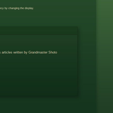
ncy by changing the display.
s articles written by Grandmaster Shoto