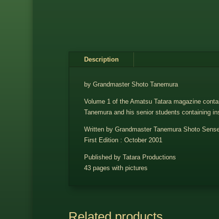
Description
by Grandmaster Shoto Tanemura
Volume 1 of the Amatsu Tatara magazine contains
Tanemura and his senior students containing in
Written by Grandmaster Tanemura Shoto Sense
First Edition : October 2001
Published by Tatara Productions
43 pages with pictures
Related products