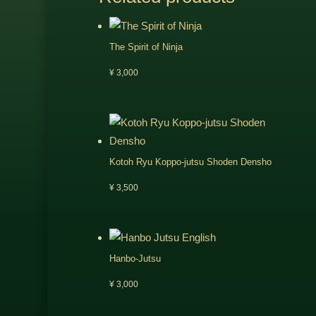
The Spirit of Ninja
¥
3,000
Kotoh Ryu Koppo-jutsu Shoden Densho
¥
3,500
Hanbo-Jutsu
¥
3,000