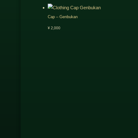
Cap – Genbukan
¥
2,000