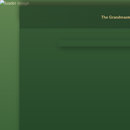
The Grandmast