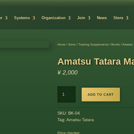
er
Systems
Organization
Join
News
Store
Home
/
Store
/
Training Supplements
/
Books
/ Amatsu 
Amatsu Tatara M
¥
2,000
Amatsu
ADD TO CART
Tatara
Magazine
quantity
SKU:
BK-04
Tag:
Amatsu Tatara
Price checker: