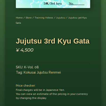
Home
/
Store
/
Training Videos
/
Jujutsu
/ Jujutsu 3rd Kyu
Gata
Jujutsu 3rd Kyu Gata
¥
4,500
SKU:
K-Vol. 08
Tag:
Kokusai Jujutsu Renmei
Price checker:
Final charges will be in Japanese Yen.
You can view an estimate of the pricing in your currency
by changing the display.