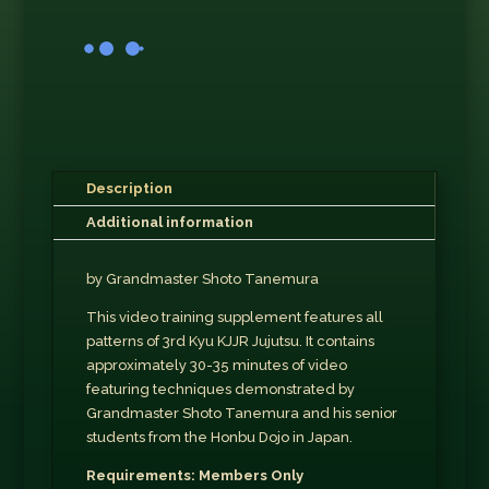
Description
Additional information
by Grandmaster Shoto Tanemura
This video training supplement features all
patterns of 3rd Kyu KJJR Jujutsu. It contains
approximately 30-35 minutes of video
featuring techniques demonstrated by
Grandmaster Shoto Tanemura and his senior
students from the Honbu Dojo in Japan.
Requirements: Members Only