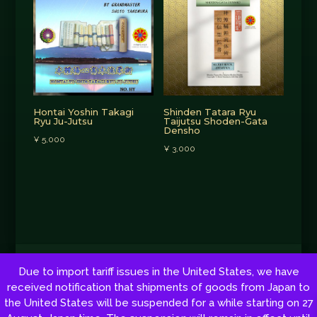
Hontai Yoshin Takagi
Shinden Tatara Ryu
Ryu Ju-Jutsu
Taijutsu Shoden-Gata
Densho
¥
5,000
¥
3,000
Copyright © 2026 by Shoto Tsunehisa Tanemura. All rights reserved.
Due to import tariff issues in the United States, we have
Web development:
Red Sun
received notification that shipments of goods from Japan to
the United States will be suspended for a while starting on 27
Cookie Policy
|
Privacy policy