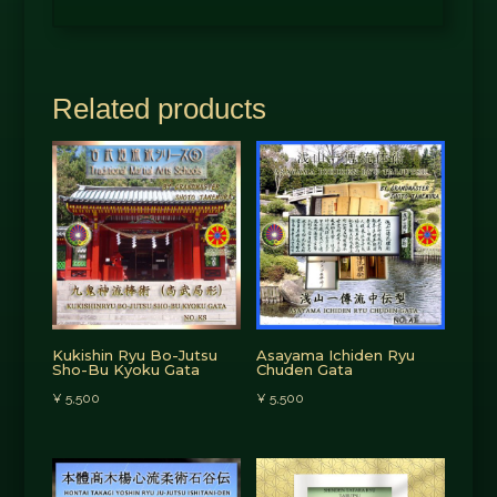
Related products
Kukishin Ryu Bo-Jutsu
Asayama Ichiden Ryu
Sho-Bu Kyoku Gata
Chuden Gata
¥
5,500
¥
5,500