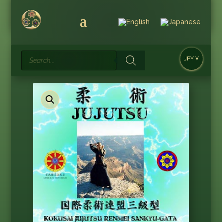
Products
JPY ¥
search