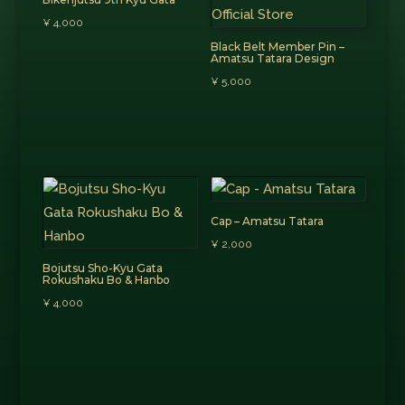
¥
4,000
Black Belt Member Pin –
Amatsu Tatara Design
¥
5,000
Cap – Amatsu Tatara
¥
2,000
Bojutsu Sho-Kyu Gata
Rokushaku Bo & Hanbo
¥
4,000