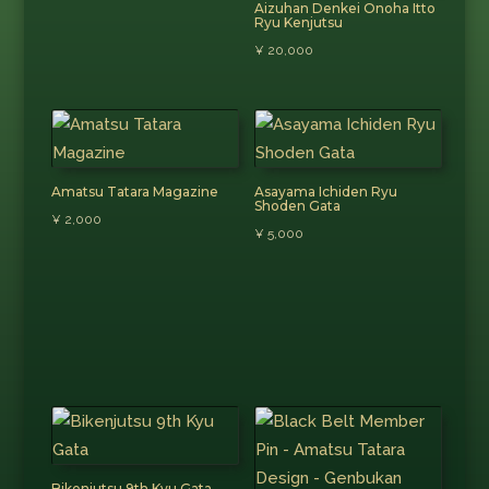
Aizuhan Denkei Onoha Itto
Ryu Kenjutsu
¥
20,000
Amatsu Tatara Magazine
Asayama Ichiden Ryu
Shoden Gata
¥
2,000
¥
5,000
Bikenjutsu 9th Kyu Gata