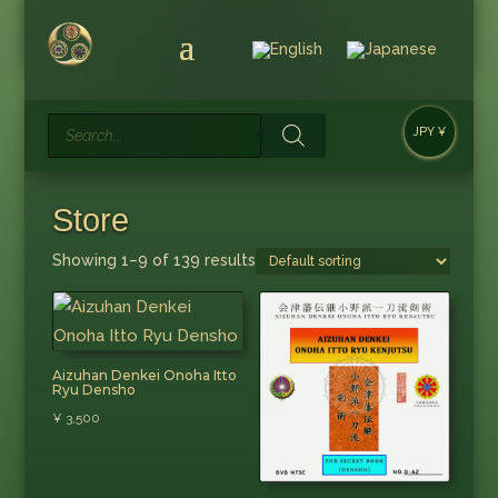
Products
JPY ¥
search
Store
Showing 1–9 of 139 results
Aizuhan Denkei Onoha Itto
Ryu Densho
¥
3,500