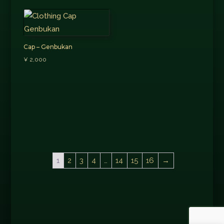
Cap – Genbukan
¥
2,000
1
2
3
4
…
14
15
16
→