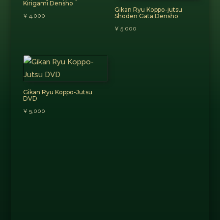
Kirigami Densho
Gikan Ryu Koppo-jutsu
¥
4,000
Shoden Gata Densho
¥
5,000
Gikan Ryu Koppo-Jutsu
DVD
¥
5,000