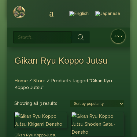
Products
JPY ¥
search
Gikan Ryu Koppo Jutsu
Home
/
Store
/ Products tagged “Gikan Ryu
Koppo Jutsu”
Sorted
Showing all 3 results
by
popularity
Gikan Ryu Koppo-jutsu